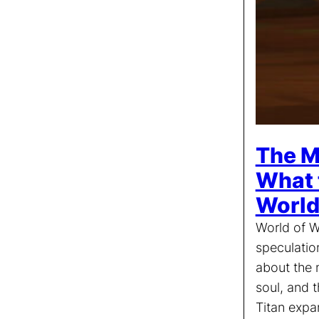
The M
What 
World
World of W
speculatio
about the n
soul, and t
Titan expa