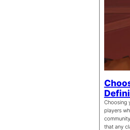
Choos
Defin
Choosing y
players wh
community 
that any c