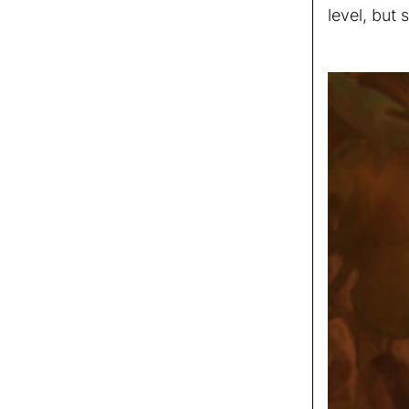
level, but