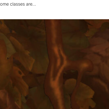
 some classes are…