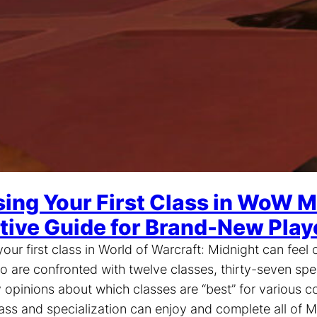
ing Your First Class in WoW M
itive Guide for Brand-New Play
our first class in World of Warcraft: Midnight can fee
o are confronted with twelve classes, thirty-seven spe
opinions about which classes are “best” for various co
lass and specialization can enjoy and complete all of M