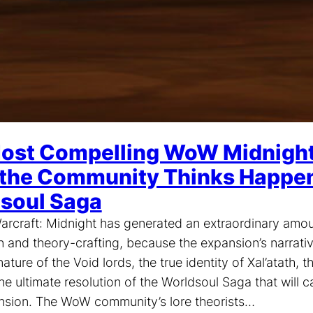
ost Compelling WoW Midnight 
the Community Thinks Happens
soul Saga
arcraft: Midnight has generated an extraordinary amo
n and theory-crafting, because the expansion’s narrati
ature of the Void lords, the true identity of Xal’atath, t
he ultimate resolution of the Worldsoul Saga that will c
nsion. The WoW community’s lore theorists…