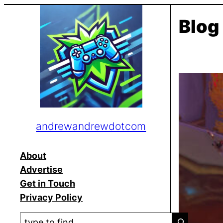
Skip
Blog
to
content
andrewandrewdotcom
About
Advertise
Get in Touch
Privacy Policy
S