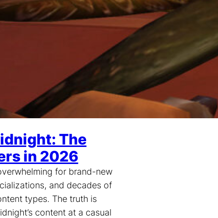
idnight: The
ers in 2026
l overwhelming for brand-new
cializations, and decades of
ntent types. The truth is
idnight’s content at a casual