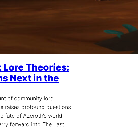
Lore Theories:
 Next in the
unt of community lore
ve raises profound questions
he fate of Azeroth’s world-
arry forward into The Last