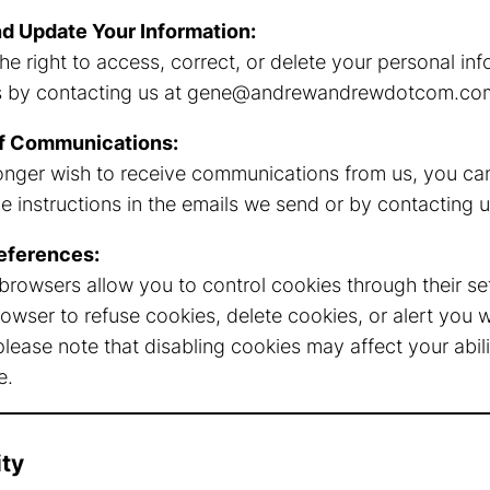
d Update Your Information:
he right to access, correct, or delete your personal in
s by contacting us at
gene@andrewandrewdotcom.co
f Communications:
longer wish to receive communications from us, you can
 instructions in the emails we send or by contacting us
eferences:
rowsers allow you to control cookies through their se
rowser to refuse cookies, delete cookies, or alert you 
lease note that disabling cookies may affect your abilit
e.
ity