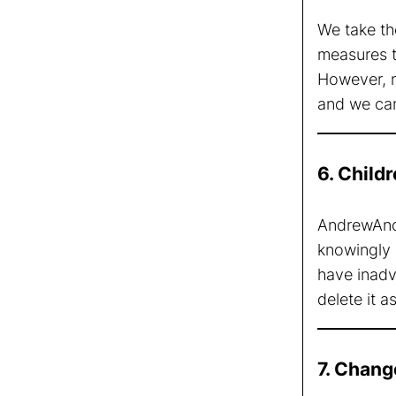
We take th
measures to
However, n
and we can
6. Child
AndrewAndr
knowingly 
have inadve
delete it a
7. Chang