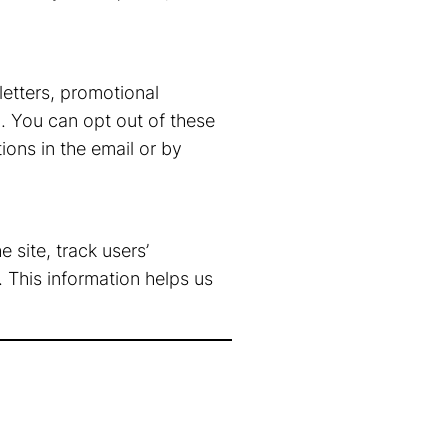
etters, promotional
. You can opt out of these
ons in the email or by
 site, track users’
This information helps us