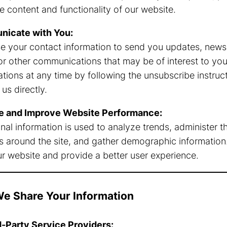
e content and functionality of our website.
icate with You:
 your contact information to send you updates, newsl
 or other communications that may be of interest to you
ions at any time by following the unsubscribe instructi
us directly.
e and Improve Website Performance:
l information is used to analyze trends, administer the
around the site, and gather demographic information. 
r website and provide a better user experience.
e Share Your Information
d-Party Service Providers: