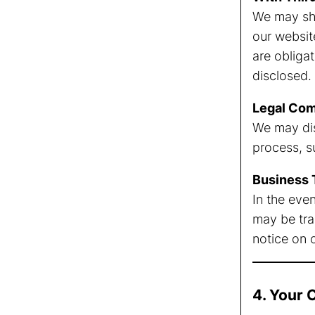
We may sha
our websit
are obligat
disclosed.
Legal Com
We may dis
process, s
Business 
In the even
may be tran
notice on 
4. Your 