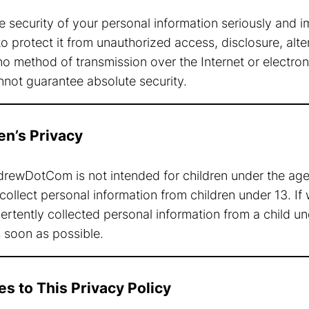
e security of your personal information seriously and 
 protect it from unauthorized access, disclosure, alter
o method of transmission over the Internet or electron
not guarantee absolute security.
ren’s Privacy
ewDotCom is not intended for children under the age
collect personal information from children under 13. 
rtently collected personal information from a child und
s soon as possible.
es to This Privacy Policy