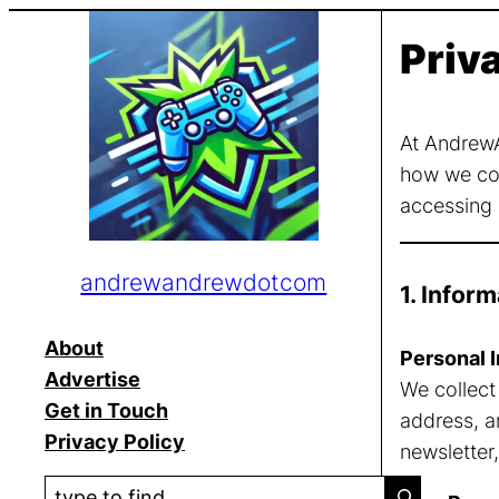
Skip
Priv
to
content
At AndrewA
how we col
accessing o
andrewandrewdotcom
1. Infor
About
Personal I
Advertise
We collect
Get in Touch
address, a
Privacy Policy
newsletter,
S