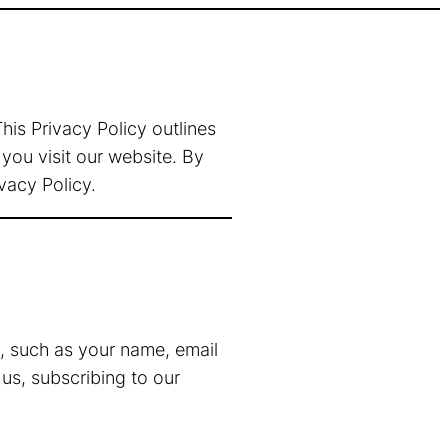
is Privacy Policy outlines
you visit our website. By
vacy Policy.
s, such as your name, email
us, subscribing to our