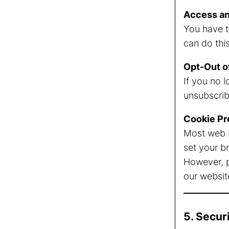
Access an
You have t
can do thi
Opt-Out o
If you no 
unsubscribe
Cookie Pr
Most web b
set your b
However, p
our websit
5. Secur