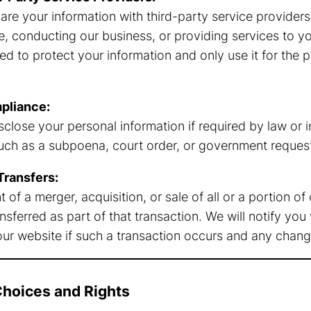
re your information with third-party service providers
e, conducting our business, or providing services to y
ed to protect your information and only use it for the 
pliance:
close your personal information if required by law or i
uch as a subpoena, court order, or government reques
Transfers:
t of a merger, acquisition, or sale of all or a portion o
sferred as part of that transaction. We will notify you
our website if such a transaction occurs and any change
Choices and Rights