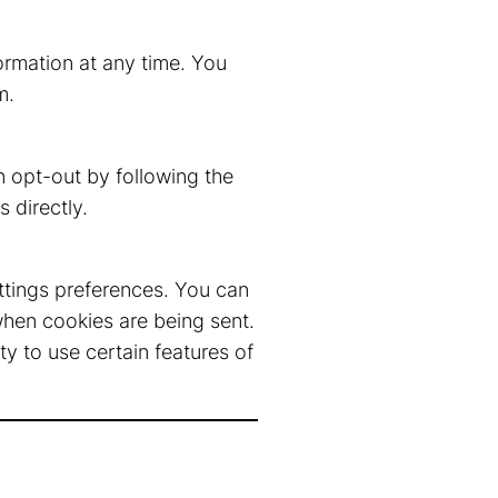
formation at any time. You
m
.
 opt-out by following the
 directly.
ttings preferences. You can
when cookies are being sent.
y to use certain features of