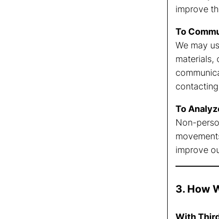
improve th
To Commun
We may use
materials,
communicat
contacting 
To Analyz
Non-persona
movements 
improve ou
3. How W
With Thir