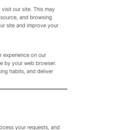
isit our site. This may
l source, and browsing
our site and improve your
r experience on our
ice by your web browser.
ng habits, and deliver
rocess your requests, and