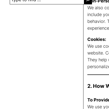
Non-Perso
e
We also co
a
include yo
r
behavior. 
c
experience
h
Cookies:
We use coo
website. C
They help 
personaliz
2. How W
To Provid
We use you