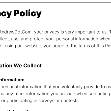
acy Policy
ndrewDotCom, your privacy is very important to us. Th
lect, use, and protect your personal information when 
r using our website, you agree to the terms of this Pri
mation We Collect
nformation:
 personal information that you voluntarily provide to u
nd any other information you provide when contacting 
 or participating in surveys or contests.