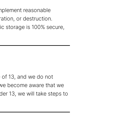
implement reasonable
ation, or destruction.
ic storage is 100% secure,
 of 13, and we do not
If we become aware that we
er 13, we will take steps to