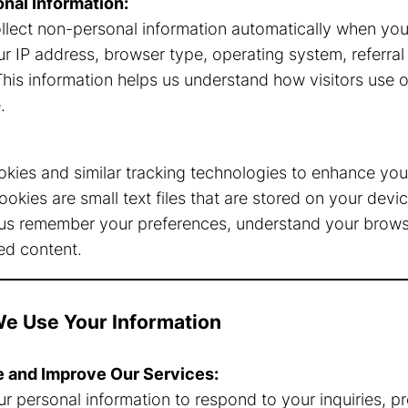
nal Information:
llect non-personal information automatically when you v
ur IP address, browser type, operating system, referra
This information helps us understand how visitors use 
.
kies and similar tracking technologies to enhance you
ookies are small text files that are stored on your dev
us remember your preferences, understand your browsi
ed content.
e Use Your Information
e and Improve Our Services:
r personal information to respond to your inquiries, p