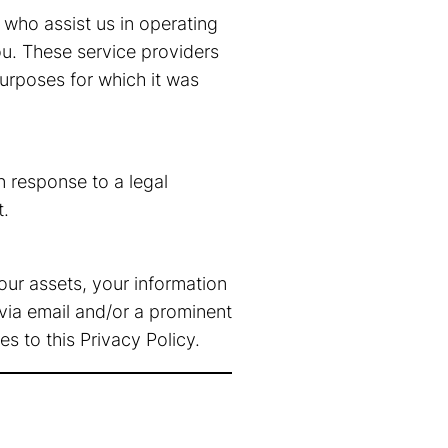
 who assist us in operating
ou. These service providers
purposes for which it was
n response to a legal
t.
f our assets, your information
 via email and/or a prominent
s to this Privacy Policy.